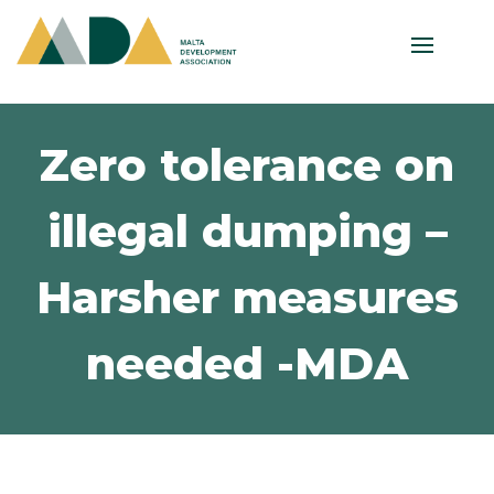
Zero tolerance on
illegal dumping –
Harsher measures
needed -MDA