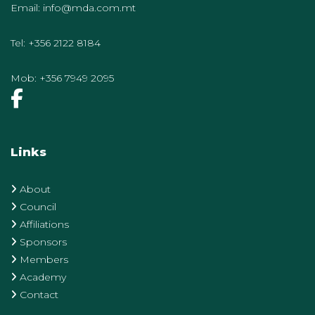
Email:
info@mda.com.mt
Tel:
+356 2122 8184
Mob:
+356 7949 2095
Links
About
Council
Affiliations
Sponsors
Members
Academy
Contact