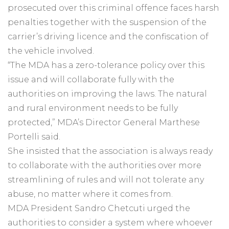
prosecuted over this criminal offence faces harsh
penalties together with the suspension of the
carrier’s driving licence and the confiscation of
the vehicle involved.
“The MDA has a zero-tolerance policy over this
issue and will collaborate fully with the
authorities on improving the laws. The natural
and rural environment needs to be fully
protected,” MDA’s Director General Marthese
Portelli said.
She insisted that the association is always ready
to collaborate with the authorities over more
streamlining of rules and will not tolerate any
abuse, no matter where it comes from.
MDA President Sandro Chetcuti urged the
authorities to consider a system where whoever