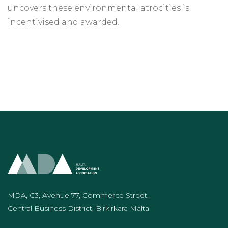
uncovers these environmental atrocities is
incentivised and awarded.
MDA, C3, Avenue 77, Commerce Street,
Central Business District, Birkirkara Malta