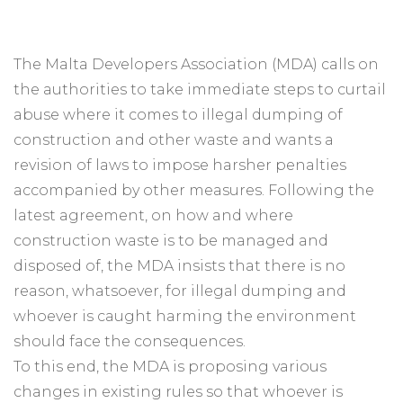
The Malta Developers Association (MDA) calls on
the authorities to take immediate steps to curtail
abuse where it comes to illegal dumping of
construction and other waste and wants a
revision of laws to impose harsher penalties
accompanied by other measures. Following the
latest agreement, on how and where
construction waste is to be managed and
disposed of, the MDA insists that there is no
reason, whatsoever, for illegal dumping and
whoever is caught harming the environment
should face the consequences.
To this end, the MDA is proposing various
changes in existing rules so that whoever is