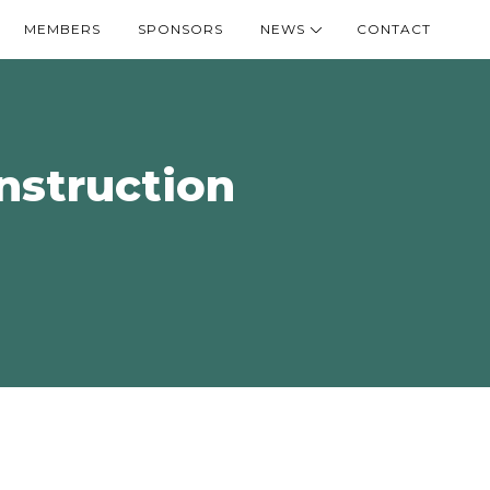
MEMBERS
SPONSORS
NEWS
CONTACT
onstruction