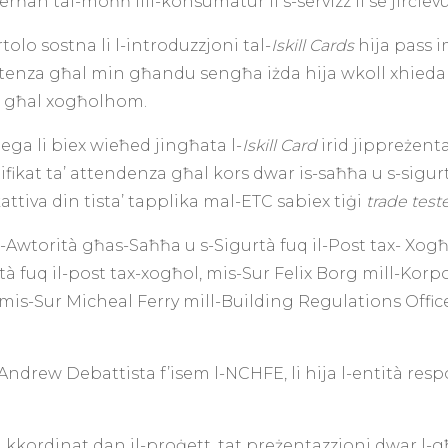
erħan tal-moħħ lill-konsumatur li s-servizz li se jirċie
olo sostna li l-introduzzjoni tal-
Iskill Cards
hija pass 
etenza għal min għandu sengħa iżda hija wkoll xhieda ħaj
aq għal xogħolhom.
jega li biex wieħed jingħata l-
Iskill Card
irid jippreżen
tifikat ta’ attendenza għal kors dwar is-saħħa u s-sigur
attiva din tista’ tapplika mal-ETC sabiex tiġi
trade tes
-Awtorità għas-Saħħa u s-Sigurtà fuq il-Post tax- Xogħo
rtà fuq il-post tax-xogħol, mis-Sur Felix Borg mill-Korp
u mis-Sur Micheal Ferry mill-Building Regulations Office 
Andrew Debattista f’isem l-NCHFE, li hija l-entità resp
 kkordinat dan il-proġett, tat preżentazzjoni dwar l-għ