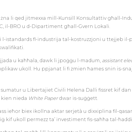
a li qed jitmexxa mill-Kunsill Konsultattiv għall-Indus
C, il-BRO u d-Dipartiment għall-Gvern Lokali.
l-istandards fl-industrija tal-kostruzzjoni u ttejjeb il-p
walifikati.
ajjada u kaħħala, dawk li jpoġġu l-madum,
assistant ele
pplikaw ukoll. Hu ppjanat li fi żmien ħames snin is-snajja
nsumatur u Libertajiet Ċivili Helena Dalli fissret kif d
n kien nieda
White Paper
dwar is-suġġett.
ieħor biex ikollna aktar serjetà u dixxiplina fil-qasa
riġ kif ukoll permezz ta’ investiment fis-saħħa tal-ħaddi