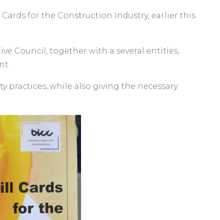
ards for the Construction Industry, earlier this
ive Council, together with a several entities,
nt.
y practices, while also giving the necessary