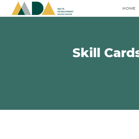
HOME
Skill Card