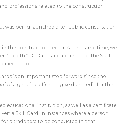
s and professions related to the construction
ect was being launched after public consultation
 in the construction sector. At the same time, we
’ health,” Dr Dalli said, adding that the Skill
lified people.
Cards is an important step forward since the
of of a genuine effort to give due credit for the
educational institution, as well as a certificate
iven a Skill Card. In instances where a person
 for a trade test to be conducted in that