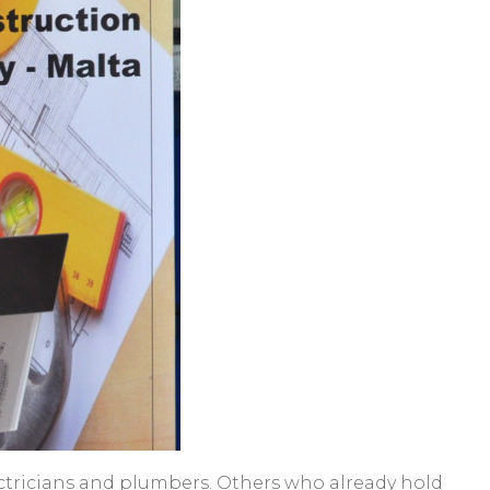
 electricians and plumbers. Others who already hold