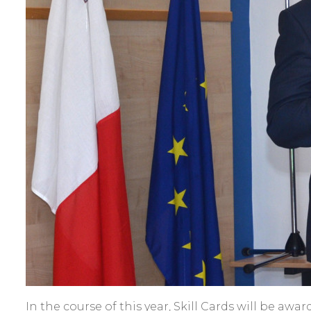
In the course of this year, Skill Cards will be awa