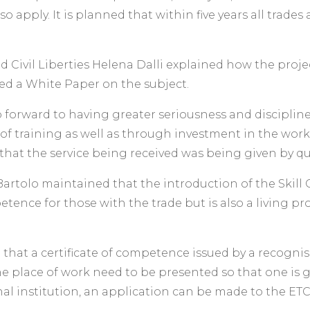
so apply. It is planned that within five years all trade
nd Civil Liberties Helena Dalli explained how the proj
d a White Paper on the subject.
 forward to having greater seriousness and discipline
f training as well as through investment in the workers
hat the service being received was being given by qua
rtolo maintained that the introduction of the Skill 
etence for those with the trade but is also a living pro
at a certificate of competence issued by a recognised 
he place of work need to be presented so that one is g
nal institution, an application can be made to the ETC