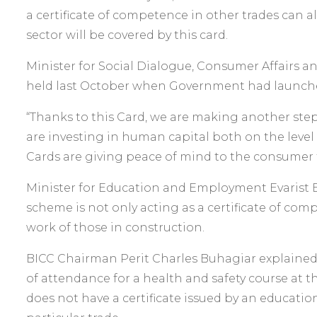
a certificate of competence in other trades can al
sector will be covered by this card.
Minister for Social Dialogue, Consumer Affairs a
held last October when Government had launche
“Thanks to this Card, we are making another step
are investing in human capital both on the level o
Cards are giving peace of mind to the consumer t
Minister for Education and Employment Evarist Ba
scheme is not only acting as a certificate of comp
work of those in construction.
BICC Chairman Perit Charles Buhagiar explained th
of attendance for a health and safety course at t
does not have a certificate issued by an educatio