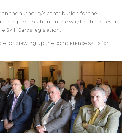
on the authority’s contribution for the
raining Corporation on the way the trade testing
e Skill Cards legislation.
le for drawing up the competence skills for