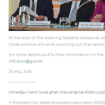
At the start of the meeting, Nadette Azzopardi, 
Cards scheme will work, pointing out that applic
For more details and further information on the 
info.bicc@gov.mt
.
25 May, 2016
———————–
Imnedija l-
Iskill Cards
għall-Industrija tal-Kostruzzjo
Il-President tal-
Malta Developers Association
(MDA),