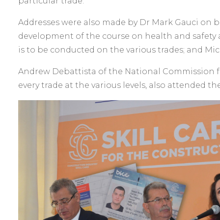
particular trade.
Addresses were also made by Dr Mark Gauci on beh
development of the course on health and safety 
is to be conducted on the various trades; and Mich
Andrew Debattista of the National Commission fo
every trade at the various levels, also attended th