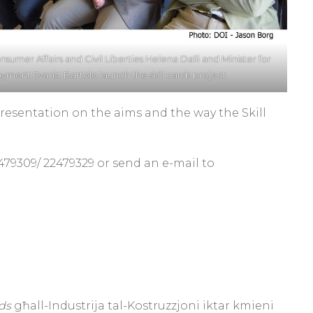
nsumer Affairs and Civil Liberties Helena Dalli and Minister for
ent Evarist Bartolo launch the skill cards project
resentation on the aims and the way the Skill
22479309/ 22479329 or send an e-mail to
rds
għall-Industrija tal-Kostruzzjoni iktar kmieni