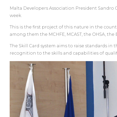
Malta Developers Association President Sandro Che
week.
This is the first project of this nature in the cou
among them the MCHFE, MCAST, the OHSA, the E
The Skill Card system aims to raise standards in 
recognition to the skills and capabilities of quali