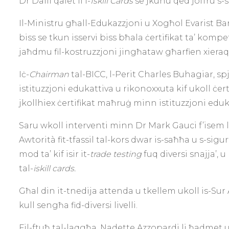
Dr Dalli qalet li l-
Iskill Cards
se jkunu qed joffru s-s
Il-Ministru għall-Edukazzjoni u Xogħol Evarist Bart
biss se tkun isservi biss bħala ċertifikat ta’ komp
jaħdmu fil-kostruzzjoni jingħataw għarfien xier
Iċ-
Chairman
tal-BICC, l-Perit Charles Buhagiar, sp
istituzzjoni edukattiva u rikonoxxuta kif ukoll ċer
jkollhiex ċertifikat maħruġ minn istituzzjoni eduk
Saru wkoll interventi minn Dr Mark Gauci f’isem l
Awtorità fit-tfassil tal-kors dwar is-saħħa u s-sigu
mod ta’ kif isir it-
trade testing
fuq diversi snajja’, 
tal-
iskill cards.
Għal din it-tnedija attenda u tkellem ukoll is-Sur 
kull sengħa fid-diversi livelli.
Fil-ftuħ tal-laqgħa, Nadette Azzopardi li ħadmet u