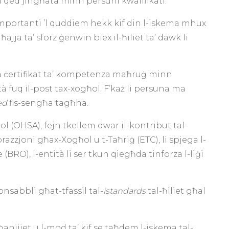
vu qed jingħata minn persuni kwalifikati.
importanti ’l quddiem hekk kif din l-iskema mhux
ja ta’ sforz ġenwin biex il-ħiliet ta’ dawk li
ta ċertifikat ta’ kompetenza maħruġ minn
tà fuq il-post tax-xogħol. F’każ li persuna ma
ted
fis-sengħa tagħha.
l (OHSA), fejn tkellem dwar il-kontribut tal-
orazzjoni għax-Xogħol u t-Taħriġ (ETC), li spjega l-
(BRO), l-entità li ser tkun qiegħda tinforza l-liġi
onsabbli għat-tfassil tal-
istandards
tal-ħiliet għal
anijiet u l-mod ta’ kif se taħdem l-iskema tal-