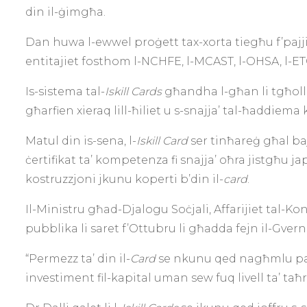
din il-ġimgħa.
Dan huwa l-ewwel proġett tax-xorta tiegħu f’pajjiżn
entitajiet fosthom l-NCHFE, l-MCAST, l-OHSA, l-ET
Is-sistema tal-
Iskill Cards
għandha l-għan li tgħolli 
għarfien xieraq lill-ħiliet u s-snajja’ tal-ħaddiema k
Matul din is-sena, l-
Iskill Card
ser tinħareġ għal b
ċertifikat ta’ kompetenza fi snajja’ oħra jistgħu ja
kostruzzjoni jkunu koperti b’din il-
card
.
Il-Ministru għad-Djalogu Soċjali, Affarijiet tal-Ko
pubblika li saret f’Ottubru li għadda fejn il-Gver
“Permezz ta’ din il-
Card
se nkunu qed nagħmlu pass 
investiment fil-kapital uman sew fuq livell ta’ taħ