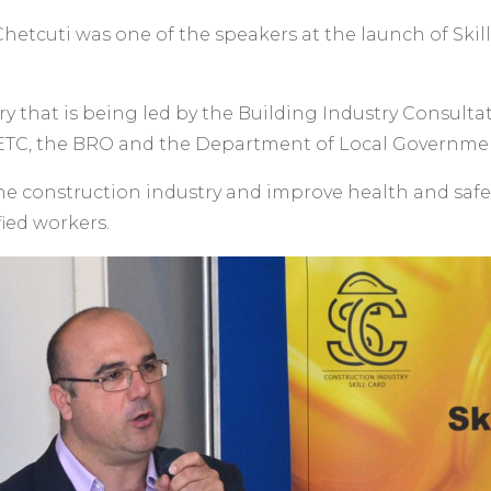
tcuti was one of the speakers at the launch of Skill C
ntry that is being led by the Building Industry Consultat
TC, the BRO and the Department of Local Governme
the construction industry and improve health and safet
fied workers.