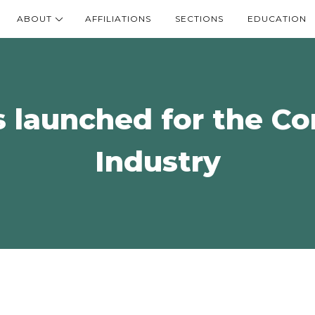
ABOUT
AFFILIATIONS
SECTIONS
EDUCATION
s launched for the C
Industry