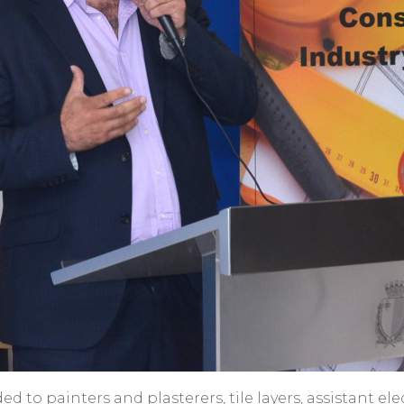
rded to painters and plasterers, tile layers, assistant