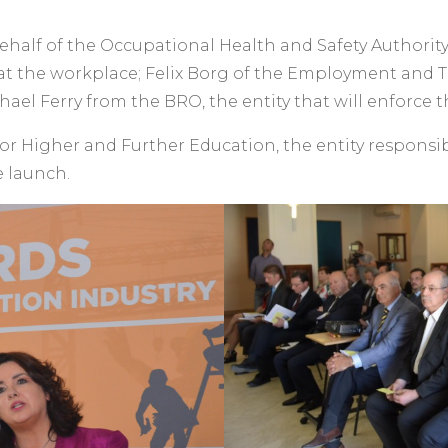
alf of the Occupational Health and Safety Authority 
at the workplace; Felix Borg of the Employment and T
ael Ferry from the BRO, the entity that will enforce th
r Higher and Further Education, the entity responsib
e launch.