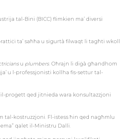
trija tal-Bini (BICC) flimkien ma’ diversi
rattiċi ta’ saħħa u sigurtà filwaqt li tagħti wkoll
ctricians
u
plumbers
. Oħrajn li diġà għandhom
’ u l-professjonisti kollha fis-settur tal-
an il-proġett qed jitnieda wara konsultazzjoni
m tal-kostruzzjoni. Fl-istess ħin qed nagħmlu
ema” qalet il-Ministru Dalli.