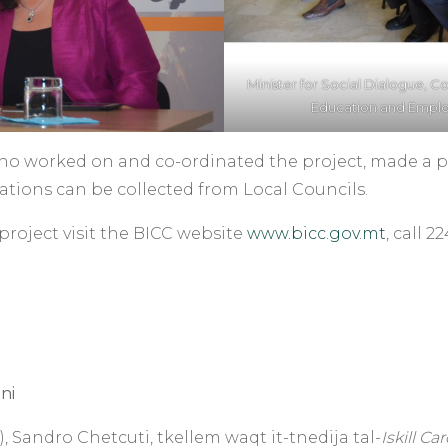
Minister for Social Dialogue, Co
Education and Employm
who worked on and co-ordinated the project, made a p
ations can be collected from Local Councils.
project visit the BICC website
www.bicc.gov.mt
, call 
ni
 Sandro Chetcuti, tkellem waqt it-tnedija tal-
Iskill Ca