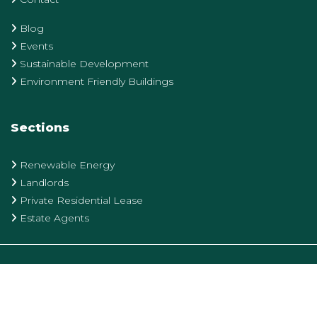
Blog
Events
Sustainable Development
Environment Friendly Buildings
Sections
Renewable Energy
Landlords
Private Residential Lease
Estate Agents
Privacy Policy
Terms & Conditions
Cookie Policy
designed and produced by