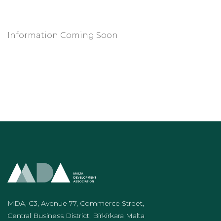
Information Coming Soon
MDA, C3, Avenue 77, Commerce Street,
Central Business District, Birkirkara Malta