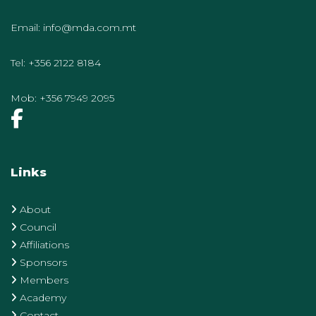
Email:
info@mda.com.mt
Tel:
+356 2122 8184
Mob:
+356 7949 2095
Links
About
Council
Affiliations
Sponsors
Members
Academy
Contact