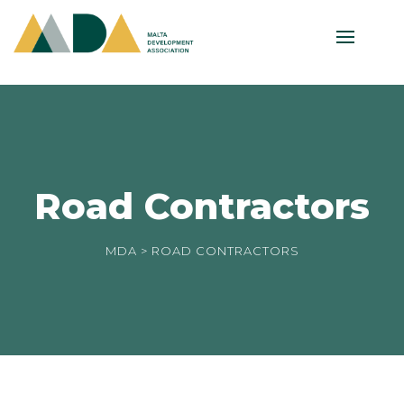
Road Contractors
MDA
> ROAD CONTRACTORS