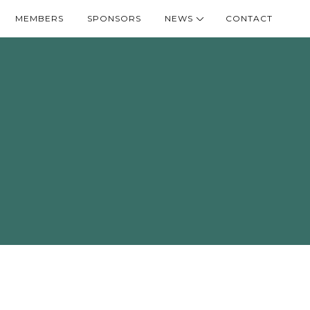
MEMBERS
SPONSORS
NEWS
CONTACT