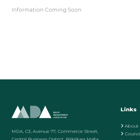
Information Coming Soon
Links
About
MDA, C3, Avenue 77, Commerce Street,
Counci
Central Business District, Birkirkara Malta