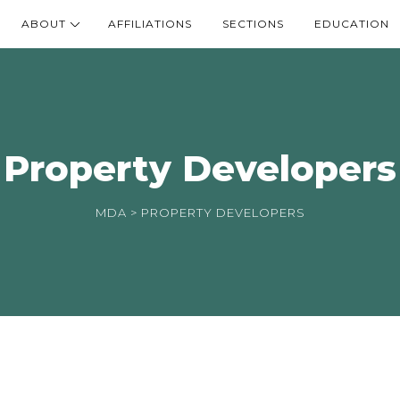
ABOUT
AFFILIATIONS
SECTIONS
EDUCATION
Property Developers
MDA
> PROPERTY DEVELOPERS