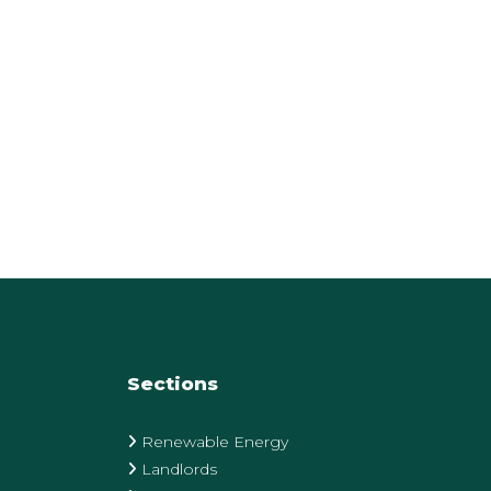
Sections
Renewable Energy
Landlords