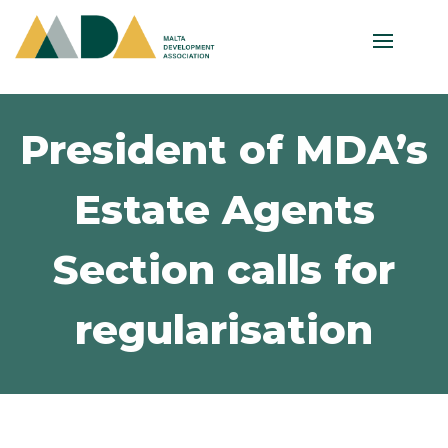
President of MDA’s
Estate Agents
Section calls for
regularisation