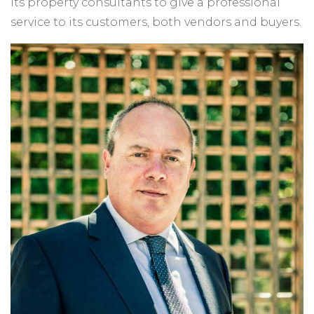
its property consultants to give a professional
service to its customers, both vendors and buyers.