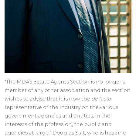
“The MDA’s Estate Agents Section is no longer a
member of any other association and the section
wishes to advise that it is now the
de facto
representative of the industry on the various
government agencies and entities, in the
interests of the profession, the public and
agencies at large,” Douglas Salt, who is heading