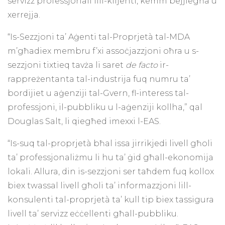
servizz professjonali lill-klijenti, kemm bejjiegħa u
xerrejja.
“Is-Sezzjoni ta’ Aġenti tal-Proprjetà tal-MDA
m’għadiex membru f’xi assoċjazzjoni oħra u s-
sezzjoni tixtieq tavża li saret
de facto
ir-
rappreżentanta tal-industrija fuq numru ta’
bordijiet u aġenziji tal-Gvern, fl-interess tal-
professjoni, il-pubbliku u l-aġenziji kollha,” qal
Douglas Salt, li qiegħed imexxi l-EAS.
“Is-suq tal-proprjetà bħal issa jirrikjedi livell għoli
ta’ professjonaliżmu li hu ta’ ġid għall-ekonomija
lokali. Allura, din is-sezzjoni ser taħdem fuq kollox
biex twassal livell għoli ta’ informazzjoni lill-
konsulenti tal-proprjetà ta’ kull tip biex tassigura
livell ta’ servizz eċċellenti għall-pubbliku.