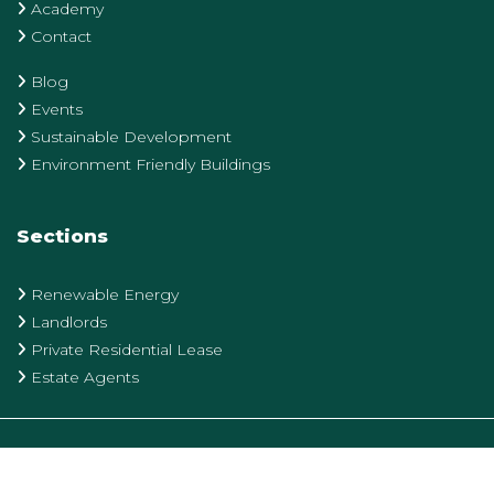
Academy
Contact
Blog
Events
Sustainable Development
Environment Friendly Buildings
Sections
Renewable Energy
Landlords
Private Residential Lease
Estate Agents
Privacy Policy
Terms & Conditions
Cookie Policy