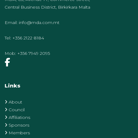
Central Business District, Birkirkara Malta
Email:
info@mda.com.mt
Tel:
+356 2122 8184
Mob:
+356 7949 2095
Links
About
Council
Affiliations
Sponsors
Members