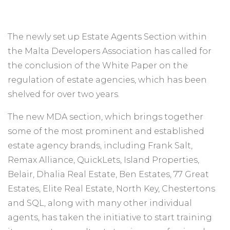
The newly set up Estate Agents Section within
the Malta Developers Association has called for
the conclusion of the White Paper on the
regulation of estate agencies, which has been
shelved for over two years.
The new MDA section, which brings together
some of the most prominent and established
estate agency brands, including Frank Salt,
Remax Alliance, QuickLets, Island Properties,
Belair, Dhalia Real Estate, Ben Estates, 77 Great
Estates, Elite Real Estate, North Key, Chestertons
and SQL, along with many other individual
agents, has taken the initiative to start training