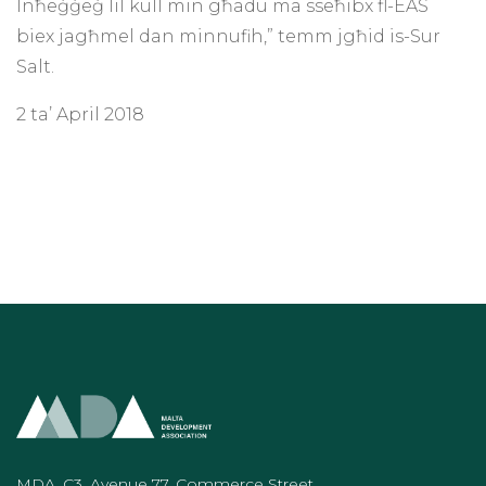
Inħeġġeġ lil kull min għadu ma sseħibx fl-EAS
biex jagħmel dan minnufih,” temm jgħid is-Sur
Salt.
2 ta’ April 2018
MDA, C3, Avenue 77, Commerce Street,