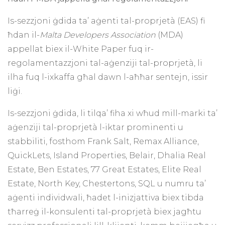
Is-sezzjoni ġdida ta’ aġenti tal-proprjetà (EAS) fi
ħdan il-
Malta Developers Association
(MDA)
appellat biex il-White Paper fuq ir-
regolamentazzjoni tal-aġenziji tal-proprjetà, li
ilha fuq l-ixkaffa għal dawn l-aħħar sentejn, issir
liġi.
Is-sezzjoni ġdida, li tilqa’ fiha xi wħud mill-marki ta’
aġenziji tal-proprjetà l-iktar prominenti u
stabbiliti, fosthom Frank Salt, Remax Alliance,
QuickLets, Island Properties, Belair, Dhalia Real
Estate, Ben Estates, 77 Great Estates, Elite Real
Estate, North Key, Chestertons, SQL u numru ta’
aġenti individwali, ħadet l-inizjattiva biex tibda
tħarreġ il-konsulenti tal-proprjetà biex jagħtu