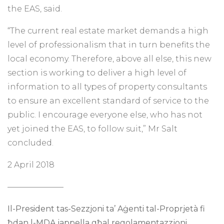
the EAS, said.
“The current real estate market demands a high
level of professionalism that in turn benefits the
local economy. Therefore, above all else, this new
section is working to deliver a high level of
information to all types of property consultants
to ensure an excellent standard of service to the
public. I encourage everyone else, who has not
yet joined the EAS, to follow suit,” Mr Salt
concluded.
2 April 2018
———————
Il-President tas-Sezzjoni ta’ Aġenti tal-Proprjetà
fi
ħdan l-MDA jappella għal regolamentazzjoni