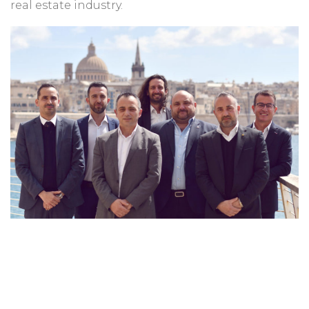
real estate industry.