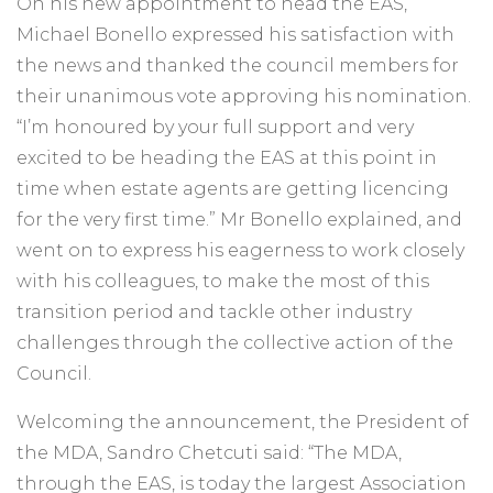
On his new appointment to head the EAS,
Michael Bonello expressed his satisfaction with
the news and thanked the council members for
their unanimous vote approving his nomination.
“I’m honoured by your full support and very
excited to be heading the EAS at this point in
time when estate agents are getting licencing
for the very first time.” Mr Bonello explained, and
went on to express his eagerness to work closely
with his colleagues, to make the most of this
transition period and tackle other industry
challenges through the collective action of the
Council.
Welcoming the announcement, the President of
the MDA, Sandro Chetcuti said: “The MDA,
through the EAS, is today the largest Association