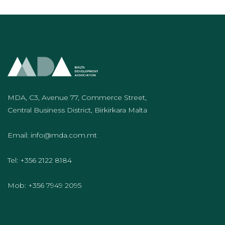
MDA, C3, Avenue 77, Commerce Street,
Central Business District, Birkirkara Malta
Email:
info@mda.com.mt
Tel:
+356 2122 8184
Mob:
+356 7949 2095