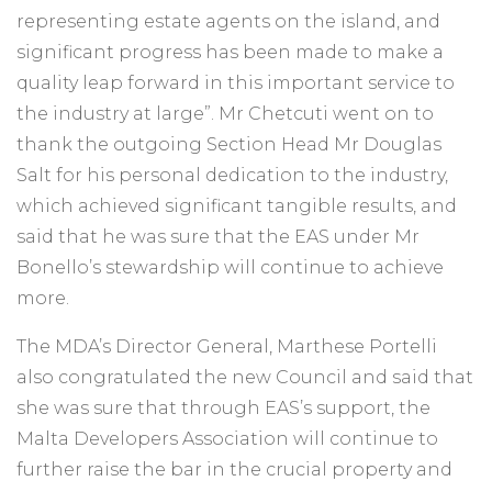
representing estate agents on the island, and
significant progress has been made to make a
quality leap forward in this important service to
the industry at large”. Mr Chetcuti went on to
thank the outgoing Section Head Mr Douglas
Salt for his personal dedication to the industry,
which achieved significant tangible results, and
said that he was sure that the EAS under Mr
Bonello’s stewardship will continue to achieve
more.
The MDA’s Director General, Marthese Portelli
also congratulated the new Council and said that
she was sure that through EAS’s support, the
Malta Developers Association will continue to
further raise the bar in the crucial property and