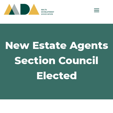
New Estate Agents
Section Council
Elected