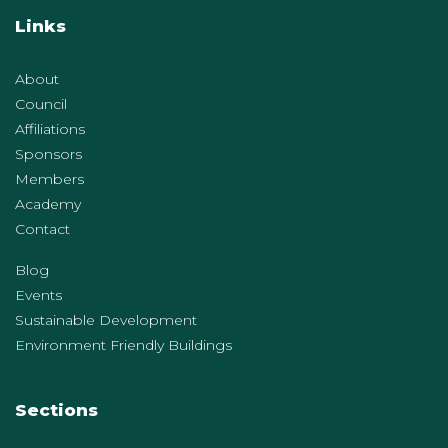
Links
About
Council
Affiliations
Sponsors
Members
Academy
Contact
Blog
Events
Sustainable Development
Environment Friendly Buildings
Sections