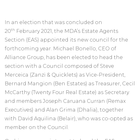
In an election that was concluded on
th
20
February 2021, the MDA’s Estate Agents
Section (EAS) appointed its new council for the
forthcoming year. Michael Bonello, CEO of
Alliance Group, has been elected to head the
section with a Council composed of Steve
Merceica (Zanzi & Quicklets) as Vice-President,
Bernard Mangion (Ben Estates) as Treasurer, Cecil
McCarthy (Twenty Four Real Estate) as Secretary
and members Joseph Caruana Curran (Remax
Executives) and Alan Grima (Dhalia), together
with David Aquilina (Belair), who was co-opted as
member on the Council.