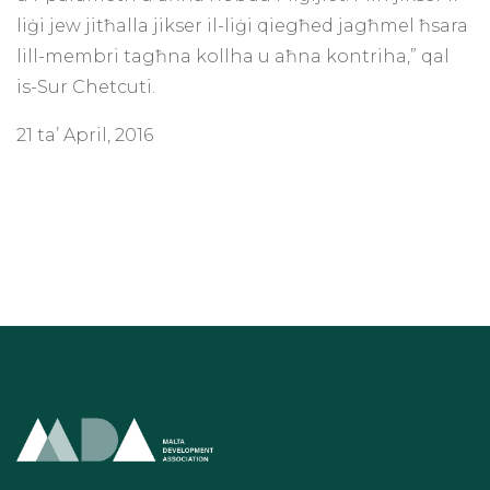
liġi jew jitħalla jikser il-liġi qiegħed jagħmel ħsara
lill-membri tagħna kollha u aħna kontriha,” qal
is-Sur Chetcuti.
21 ta’ April, 2016