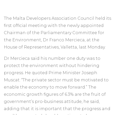
The Malta Developers Association Council held its
first official meeting with the newly appointed
Chairman of the Parliamentary Committee for
the Environment, Dr Franco Mercieca, at the
House of Representatives, Valletta, last Monday.
Dr Mercieca said his number one duty was to
protect the environment without hindering
progress. He quoted Prime Minister Joseph
Muscat: “The private sector must be motivated to
enable the economy to move forward.” The
economic growth figures of 6.3% are the fruit of
government’s pro-business attitude, he said,
adding that it is important that the progress and