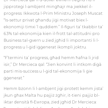
jipproteġi l-ambjent mingħajr ma jxekkel il-
progress. Ikkwota l-Prim Ministru Joseph Muscat:
“Is-settur privat għandu jiġi motivat biex l-
ekonomiji timxi ’l quddiem.” Il-figuri ta’ tkabbir ta’
6.3% tal-ekonomija kien il-frott tal-attitudni pro
Business tal-gvern u żied jgħid li importanti li l-
progress u l-ġid iġġenerat ikompli joktru.
“F’termini ta’ progress, għad hemm ħafna li jrid
isir,” Dr Mercieca qal. “Jien konvint li intkom diġà
parti mis-suċċess u l-ġid tal-ekonomija li ġie
ġġenerat.”
Hemm bżonn li l-ambjent jiġi protett kemm jista’
jkun għax Malta hu pajjiż żgħir, it-tieni pajjiż bl-
iktar densità fl-Ewropa, żied jgħid Dr Mercieca: