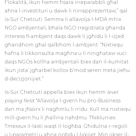
f’lokalità, ikun hemm ħsara irreparabbli għal
aħna l-investituri u dawk li nirrapprezentaw,” qal
is-Sur Chetcuti. Semma li allavolja l-MDA mhix
NGO ambjentali, bħala NGO rreġistrata għanda
interess fl-ambjent daqs dawk li jgħidu li l-iżjed
għandhom għal qalbhom l-ambjent. “Nixtiequ
ħafna li tikkonsulta magħna u li ningħataw vuċi
daqs NGOs kollha ambjentali biex dan il-kumitat
ikun jista’ jgħarbel kollox b’mod seren meta jieħu
d-deċiżjonijiet.”
Is-Sur Chetcuti appella biex ikun hemm
level
playing field.
“Allavolja l-gvern hu pro-Business
dan ma jfissirx li nagħmlu li rridu. Kull ma nixtiequ
mill-gvern hu li jħallina naħdmu. Tfixkluniex.
Tmexxux il-lasti waqt il-logħba. Għidulna r-regoli
u l-parametri u aħna nobdu l-liġijiet. Min jikser il-