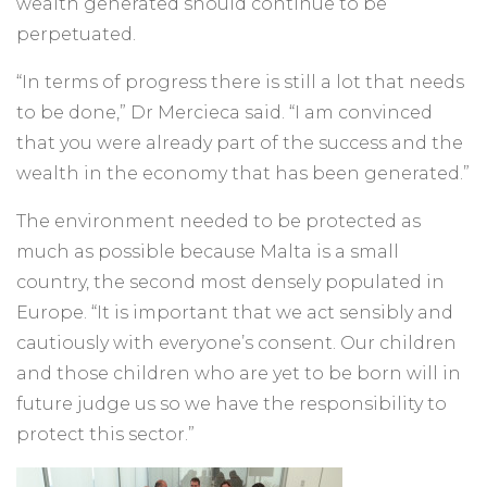
wealth generated should continue to be
perpetuated.
“In terms of progress there is still a lot that needs
to be done,” Dr Mercieca said. “I am convinced
that you were already part of the success and the
wealth in the economy that has been generated.”
The environment needed to be protected as
much as possible because Malta is a small
country, the second most densely populated in
Europe. “It is important that we act sensibly and
cautiously with everyone’s consent. Our children
and those children who are yet to be born will in
future judge us so we have the responsibility to
protect this sector.”