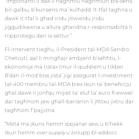
“Importanti li dak li nagħmlu nagħmluh bis-sens,
bil-galbu, b’kunsens ma’ kulħadd. It-tfal tagħna u
dawk it-tfal li għad iridu jitwieldu jridu
jiġġudikawna u allura għandna r-responsabiltà li
nipproteġu dan is-settur.”
Fl-intervent tiegħu, il-President tal-MDA Sandro
Chetcuti, qal li mingħajr ambjent b’saħħtu, l-
ekonomija ma tistax tmur il-quddiem u tikber.
B’dan il-mod biss jista’ jiġi assigurat l-investiment
tal-400 membru tal-MDA biex ikun ta’ benefiċċju
għal dawk li jonfqu mijiet ta’ eluf ta’ euro fl-ewwel
dar tagħhom jew għall-barranin li jfittxu jixtru dar
tagħhom f’pajjiżna.
“Meta ma jkunx hemm ippjanar sew, u b’hekk
ikun hemm
over-supply
u żvilupp bl-addoċċ