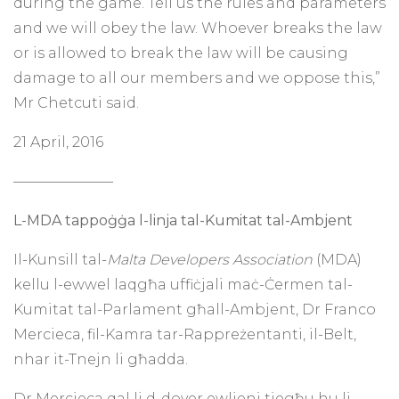
during the game. Tell us the rules and parameters
and we will obey the law. Whoever breaks the law
or is allowed to break the law will be causing
damage to all our members and we oppose this,”
Mr Chetcuti said.
21 April, 2016
———————
L-MDA tappoġġa l-linja tal-Kumitat tal-Ambjent
Il-Kunsill tal-
Malta Developers Association
(MDA)
kellu l-ewwel laqgħa uffiċjali maċ-Ċermen tal-
Kumitat tal-Parlament għall-Ambjent, Dr Franco
Mercieca, fil-Kamra tar-Rappreżentanti, il-Belt,
nhar it-Tnejn li għadda.
Dr Mercieca qal li d-dover ewlieni tiegħu hu li