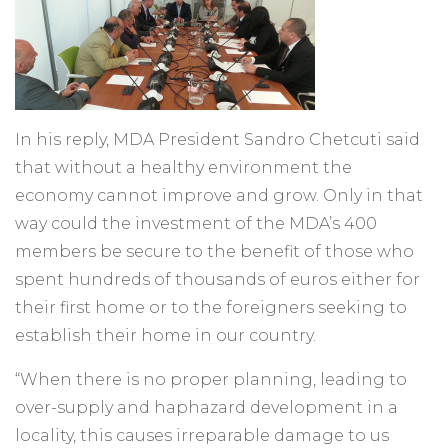
In his reply, MDA President Sandro Chetcuti said
that without a healthy environment the
economy cannot improve and grow. Only in that
way could the investment of the MDA’s 400
members be secure to the benefit of those who
spent hundreds of thousands of euros either for
their first home or to the foreigners seeking to
establish their home in our country.
“When there is no proper planning, leading to
over-supply and haphazard development in a
locality, this causes irreparable damage to us