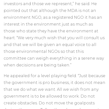
investors and those we represent,” he said. He
pointed out that although the MDA is not an
environment NGO, as a registered NGO it has an
interest in the environment just as much as
those who state they have the environment at
heart. “We very much wish that you will consult us
and that we will be given an equal voice to all
those environmental NGOs so that this
committee can weigh everything in a serene way
when decisions are being taken.”
He appealed for a level playing field. “Just because
the government is pro business, it does not mean
that we do what we want. All we wish from any
government is to be allowed to work. Do not
create obstacles. Do not move the goalposts