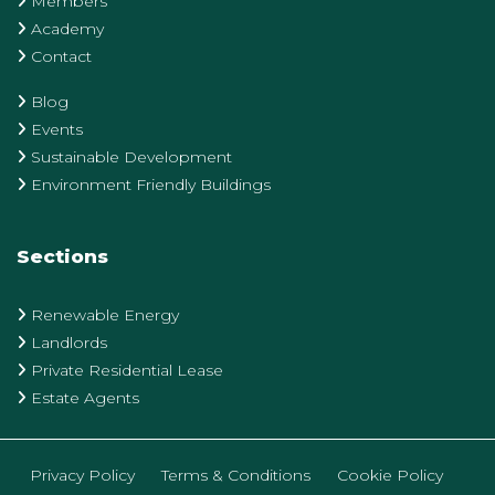
Members
Academy
Contact
Blog
Events
Sustainable Development
Environment Friendly Buildings
Sections
Renewable Energy
Landlords
Private Residential Lease
Estate Agents
Privacy Policy
Terms & Conditions
Cookie Policy