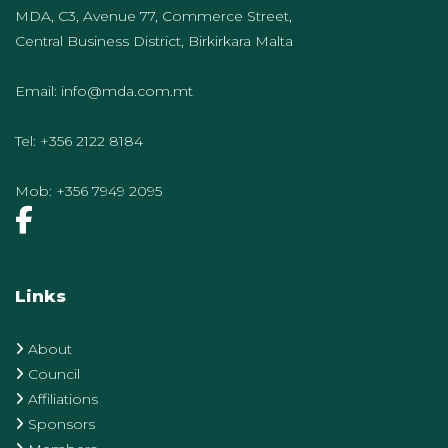
MDA, C3, Avenue 77, Commerce Street,
Central Business District, Birkirkara Malta
Email:
info@mda.com.mt
Tel:
+356 2122 8184
Mob:
+356 7949 2095
Links
About
Council
Affiliations
Sponsors