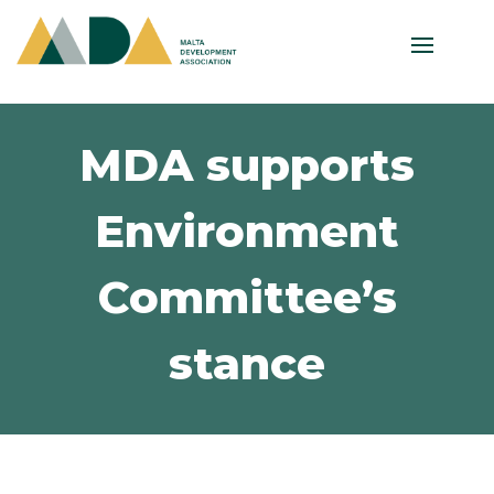
MDA supports
Environment
Committee’s
stance