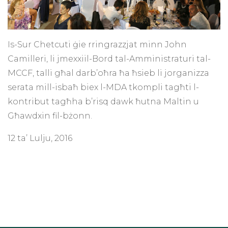
Is-Sur Chetcuti ġie rringrazzjat minn John
Camilleri, li jmexxiil-Bord tal-Amministraturi tal-
MCCF, talli għal darb’oħra ħa ħsieb li jorganizza
serata mill-isbaħ biex l-MDA tkompli tagħti l-
kontribut tagħha b’risq dawk ħutna Maltin u
Għawdxin fil-bżonn.
12 ta’ Lulju, 2016