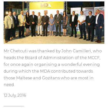
Mr Chetcuti was thanked by John Camilleri, who
heads the Board of Administration of the MCCF,
for once again organising a wonderful evening
during which the MDA contributed towards
those Maltese and Gozitans who are most in
need.
12 July, 2016
—————-