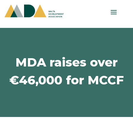
MDA raises over
€46,000 for MCCF