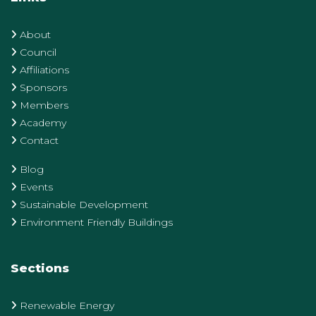
About
Council
Affiliations
Sponsors
Members
Academy
Contact
Blog
Events
Sustainable Development
Environment Friendly Buildings
Sections
Renewable Energy