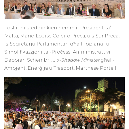
Fost il-mistednin kien hemm il-President ta’
Malta, Marie-Louise Coleiro Preca, u s-Sur Preca,
is-Segretarju Parlamentari għall-Ippjanar u
Simplifikazzjoni tal-Proċessi Amministrattivi
Deborah Schembri, u x-
Shadow Minister
għall-
Ambjent, Enerġija u Trasport, Marthese Portelli.