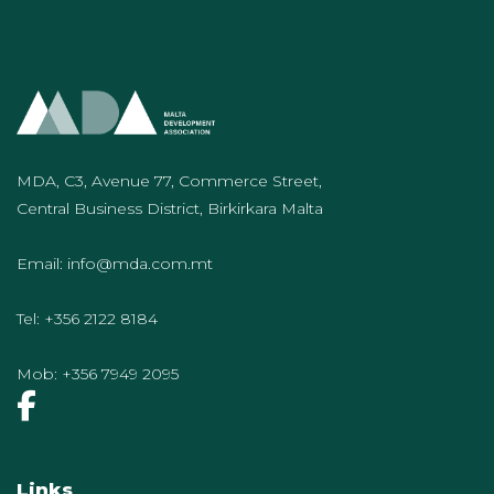
MDA, C3, Avenue 77, Commerce Street,
Central Business District, Birkirkara Malta
Email:
info@mda.com.mt
Tel:
+356 2122 8184
Mob:
+356 7949 2095
Links