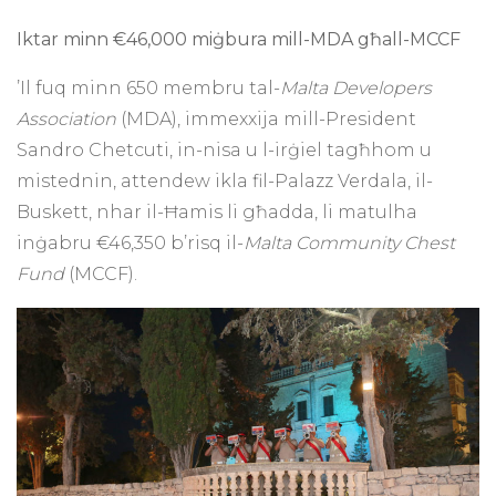
Iktar minn €46,000 miġbura mill-MDA għall-MCCF
’Il fuq minn 650 membru tal-
Malta Developers
Association
(MDA), immexxija mill-President
Sandro Chetcuti, in-nisa u l-irġiel tagħhom u
mistednin, attendew ikla fil-Palazz Verdala, il-
Buskett, nhar il-Ħamis li għadda, li matulha
inġabru €46,350 b’risq il-
Malta Community Chest
Fund
(MCCF).