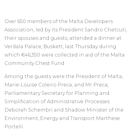
Over 650 members of the Malta Developers
Association, led by its President Sandro Chetcuti,
their spouses and guests, attended a dinner at
Verdala Palace, Buskett, last Thursday during
which €46,350 were collected in aid of the Malta
Community Chest Fund.
Among the guests were the President of Malta,
Marie-Louise Coleiro Preca, and Mr Preca,
Parliamentary Secretary for Planning and
Simplification of Administrative Processes
Deborah Schembri and Shadow Minister of the
Environment, Energy and Transport Marthese
Portelli.