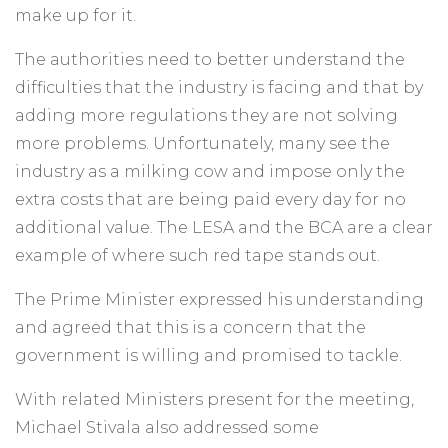
make up for it.
The authorities need to better understand the
difficulties that the industry is facing and that by
adding more regulations they are not solving
more problems. Unfortunately, many see the
industry as a milking cow and impose only the
extra costs that are being paid every day for no
additional value. The LESA and the BCA are a clear
example of where such red tape stands out.
The Prime Minister expressed his understanding
and agreed that this is a concern that the
government is willing and promised to tackle.
With related Ministers present for the meeting,
Michael Stivala also addressed some