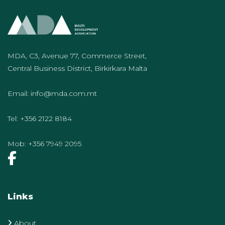
MDA, C3, Avenue 77, Commerce Street,
Central Business District, Birkirkara Malta
Email:
info@mda.com.mt
Tel:
+356 2122 8184
Mob:
+356 7949 2095
Links
About