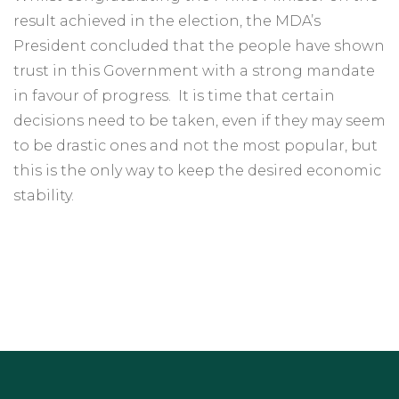
result achieved in the election, the MDA’s
President concluded that the people have shown
trust in this Government with a strong mandate
in favour of progress. It is time that certain
decisions need to be taken, even if they may seem
to be drastic ones and not the most popular, but
this is the only way to keep the desired economic
stability.