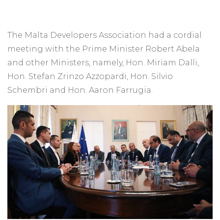
The Malta Developers Association had a cordial
meeting with the Prime Minister Robert Abela
and other Ministers, namely, Hon. Miriam Dalli,
Hon. Stefan Zrinzo Azzopardi, Hon. Silvio
Schembri and Hon. Aaron Farrugia.