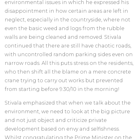
environmental issues in which he expressed his
disappointment in how certain areas are left in
neglect, especially in the countryside, where not
even the basic weed and logs from the rubble
walls are being cleaned and removed. Stivala
continued that there are still have chaotic roads,
with uncontrolled random parking sides even on
narrow roads. All this puts stress on the residents,
who then shift all the blame on a mere concrete
crane trying to carry out works but prevented
from starting before 9.30/10 in the morning!
Stivala emphasized that when we talk about the
environment, we need to look at the big picture
and not just object and criticize private
development based on envy and selfishness.
Whilst congratulating the Prime Minister on the