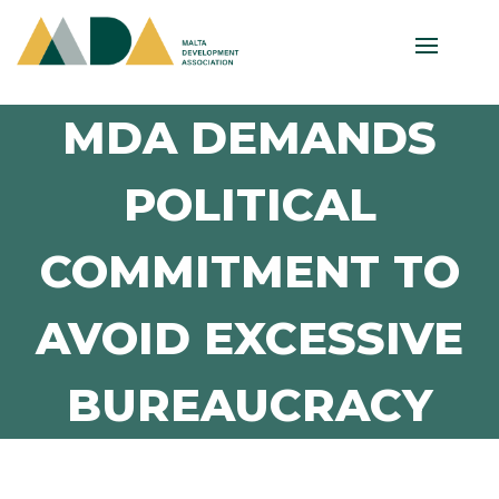
MDA DEMANDS
POLITICAL
COMMITMENT TO
AVOID EXCESSIVE
BUREAUCRACY