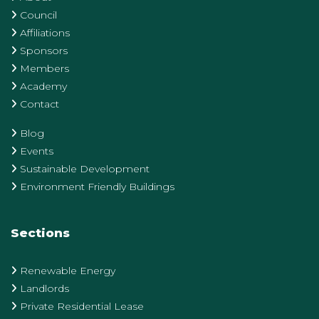
Council
Affiliations
Sponsors
Members
Academy
Contact
Blog
Events
Sustainable Development
Environment Friendly Buildings
Sections
Renewable Energy
Landlords
Private Residential Lease