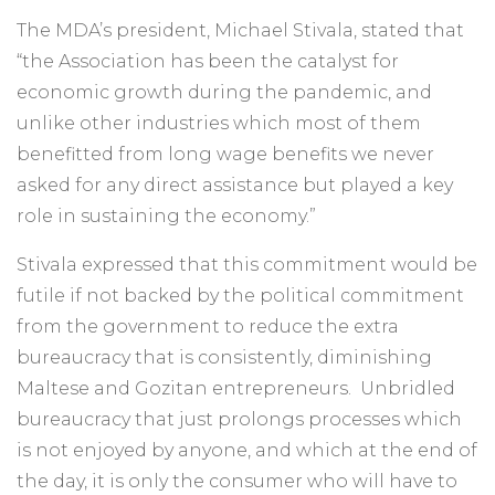
The MDA’s president, Michael Stivala, stated that
“the Association has been the catalyst for
economic growth during the pandemic, and
unlike other industries which most of them
benefitted from long wage benefits we never
asked for any direct assistance but played a key
role in sustaining the economy.”
Stivala expressed that this commitment would be
futile if not backed by the political commitment
from the government to reduce the extra
bureaucracy that is consistently, diminishing
Maltese and Gozitan entrepreneurs. Unbridled
bureaucracy that just prolongs processes which
is not enjoyed by anyone, and which at the end of
the day, it is only the consumer who will have to