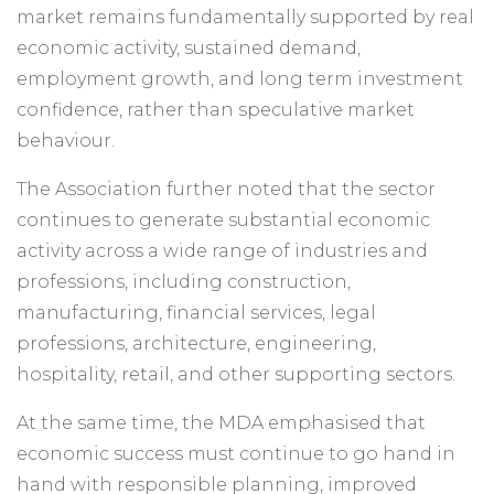
market remains fundamentally supported by real
economic activity, sustained demand,
employment growth, and long term investment
confidence, rather than speculative market
behaviour.
The Association further noted that the sector
continues to generate substantial economic
activity across a wide range of industries and
professions, including construction,
manufacturing, financial services, legal
professions, architecture, engineering,
hospitality, retail, and other supporting sectors.
At the same time, the MDA emphasised that
economic success must continue to go hand in
hand with responsible planning, improved