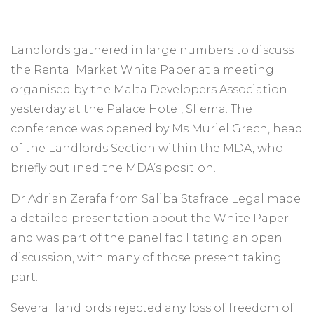
Landlords gathered in large numbers to discuss
the Rental Market White Paper at a meeting
organised by the Malta Developers Association
yesterday at the Palace Hotel, Sliema. The
conference was opened by Ms Muriel Grech, head
of the Landlords Section within the MDA, who
briefly outlined the MDA’s position.
Dr Adrian Zerafa from Saliba Stafrace Legal made
a detailed presentation about the White Paper
and was part of the panel facilitating an open
discussion, with many of those present taking
part.
Several landlords rejected any loss of freedom of