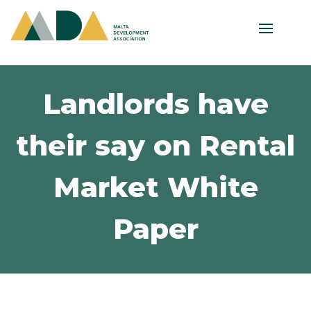
Landlords have
their say on Rental
Market White
Paper