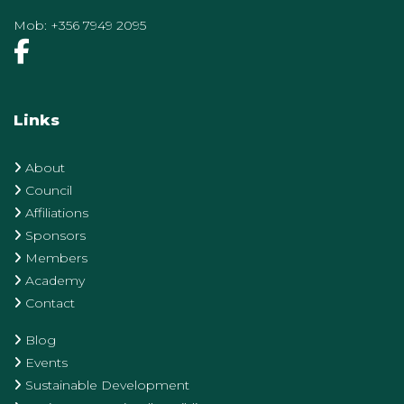
Mob:
+356 7949 2095
Links
About
Council
Affiliations
Sponsors
Members
Academy
Contact
Blog
Events
Sustainable Development