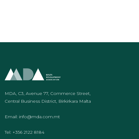
MDA, C3, Avenue 77, Commerce Street,
Central Business District, Birkirkara Malta
Email:
info@mda.com.mt
Tel:
+356 2122 8184