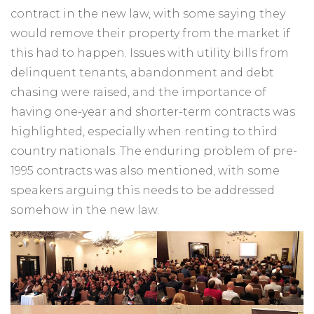
contract in the new law, with some saying they
would remove their property from the market if
this had to happen. Issues with utility bills from
delinquent tenants, abandonment and debt
chasing were raised, and the importance of
having one-year and shorter-term contracts was
highlighted, especially when renting to third
country nationals. The enduring problem of pre-
1995 contracts was also mentioned, with some
speakers arguing this needs to be addressed
somehow in the new law.