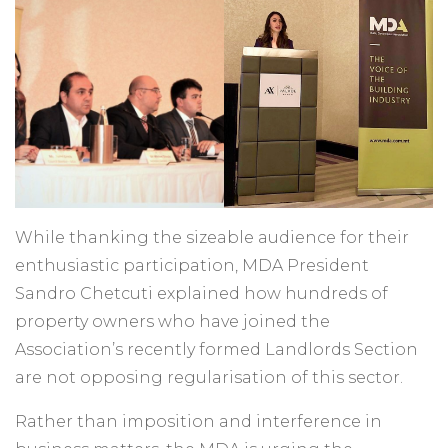
While thanking the sizeable audience for their
enthusiastic participation, MDA President
Sandro Chetcuti explained how hundreds of
property owners who have joined the
Association’s recently formed Landlords Section
are not opposing regularisation of this sector.
Rather than imposition and interference in