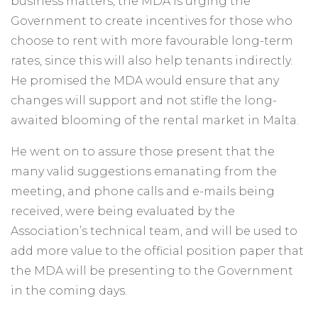
business matters, the MDA is urging the
Government to create incentives for those who
choose to rent with more favourable long-term
rates, since this will also help tenants indirectly.
He promised the MDA would ensure that any
changes will support and not stifle the long-
awaited blooming of the rental market in Malta.
He went on to assure those present that the
many valid suggestions emanating from the
meeting, and phone calls and e-mails being
received, were being evaluated by the
Association’s technical team, and will be used to
add more value to the official position paper that
the MDA will be presenting to the Government
in the coming days.