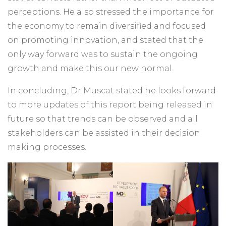
perceptions. He also stressed the importance for
the economy to remain diversified and focused
on promoting innovation, and stated that the
only way forward was to sustain the ongoing
growth and make this our new normal.
In concluding, Dr Muscat stated he looks forward
to more updates of this report being released in
future so that trends can be observed and all
stakeholders can be assisted in their decision
making processes.