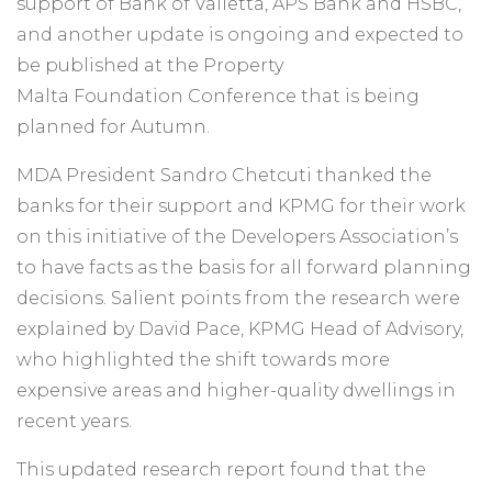
support of Bank of Valletta, APS Bank and HSBC,
and another update is ongoing and expected to
be published at the Property
Malta Foundation Conference that is being
planned for Autumn.
MDA President Sandro Chetcuti thanked the
banks for their support and KPMG for their work
on this initiative of the Developers Association’s
to have facts as the basis for all forward planning
decisions. Salient points from the research were
explained by David Pace, KPMG Head of Advisory,
who highlighted the shift towards more
expensive areas and higher-quality dwellings in
recent years.
This updated research report found that the