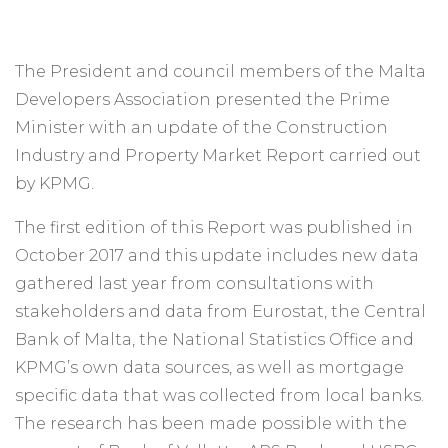
The President and council members of the Malta
Developers Association presented the Prime
Minister with an update of the Construction
Industry and Property Market Report carried out
by KPMG.
The first edition of this Report was published in
October 2017 and this update includes new data
gathered last year from consultations with
stakeholders and data from Eurostat, the Central
Bank of Malta, the National Statistics Office and
KPMG’s own data sources, as well as mortgage
specific data that was collected from local banks.
The research has been made possible with the