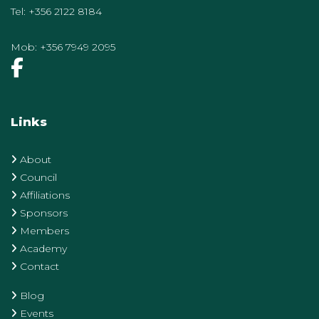
Tel:
+356 2122 8184
Mob:
+356 7949 2095
Links
About
Council
Affiliations
Sponsors
Members
Academy
Contact
Blog
Events