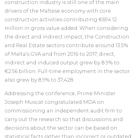
construction industry is still one of the main
drivers of the Maltese economy with core
construction activities contributing €694.12
million in gross value added. When considering
the direct and indirect impact, the Construction
and Real Estate sectors contribute around 13.5%
of Malta’s GVA and from 2016 to 2017, direct,
indirect and induced output grew by 8.9% to
€2.56 billion. Full-time employment in the sector
also grew by 8.9% to 37,428.
Addressing the conference, Prime Minister
Joseph Muscat congratulated MDA on
commissioning an independent audit firm to
carry out the research so that discussions and
decisions about the sector can be based on
statistical facts rather than incorrect or outdated