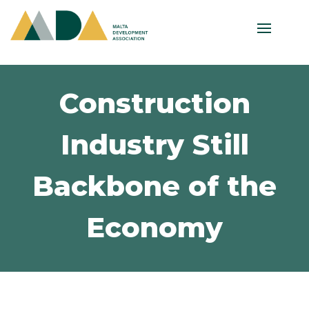
Construction
Industry Still
Backbone of the
Economy