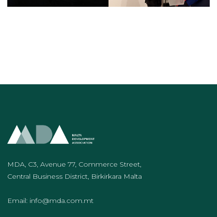
MDA, C3, Avenue 77, Commerce Street,
Central Business District, Birkirkara Malta
Email:
info@mda.com.mt