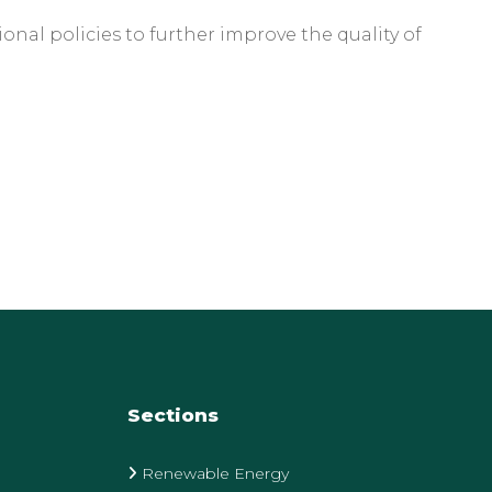
nal policies to further improve the quality of
Sections
Renewable Energy