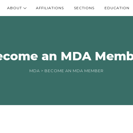
ABOUT
AFFILIATIONS
SECTIONS
EDUCATION
ecome an MDA Memb
MDA
> BECOME AN MDA MEMBER