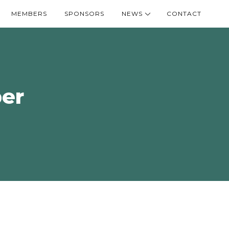
MEMBERS
SPONSORS
NEWS
CONTACT
er