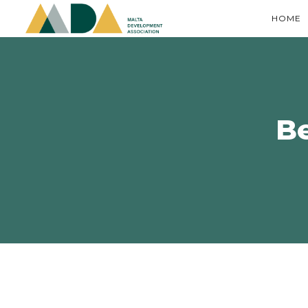
HOME
B