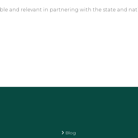
le and relevant in partnering with the state and natio
Blog