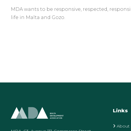
MDA wants to be responsive, respected, responsib
life in Malta and Gozo.
Links
About
MDA, C3, Avenue 77, Commerce Street,